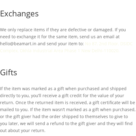
Exchanges
We only replace items if they are defective or damaged. If you
need to exchange it for the same item, send us an email at
hello@beamart.in
and send your item to:
No 87, 2nd Floor, DSIDC
Complex, Okhla Industrial Area Phase 1 New Delhi-110020.
Gifts
If the item was marked as a gift when purchased and shipped
directly to you, you’ll receive a gift credit for the value of your
return. Once the returned item is received, a gift certificate will be
mailed to you. If the item wasn’t marked as a gift when purchased,
or the gift giver had the order shipped to themselves to give to
you later, we will send a refund to the gift giver and they will find
out about your return.