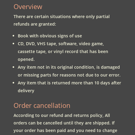
Overview
There are certain situations where only partial
refunds are granted:
Book with obvious signs of use
CD, DVD, VHS tape, software, video game,
cassette tape, or vinyl record that has been
opened.
Any item not in its original condition, is damaged
or missing parts for reasons not due to our error.
Any item that is returned more than 10 days after
delivery
Order cancellation
According to our refund and returns policy, All
orders can be cancelled until they are shipped. If
your order has been paid and you need to change