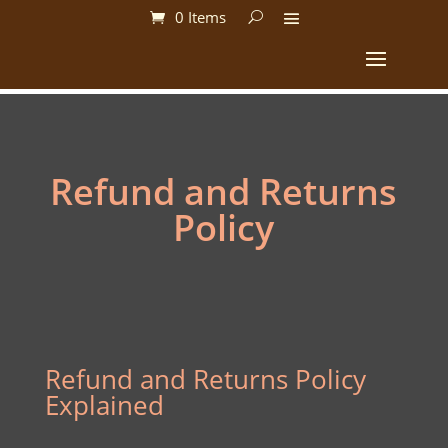
0 Items
Refund and Returns
Policy
Refund and Returns Policy
Explained