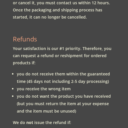
or cancel it, you must contact us within 12 hours.
Once the packaging and shipping process has
started, it can no longer be cancelled.
Refunds
Your satisfaction is our #1 priority. Therefore, you
can request a refund or reshipment for ordered
products if:
you do not receive them within the guaranteed
time (45 days not including 2-5 day processing)
you receive the wrong item
you do not want the product you have received
(but you must return the item at your expense
and the item must be unused)
We do
not
issue the refund if: