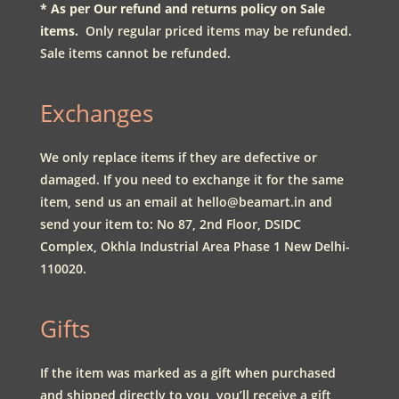
* As per Our refund and returns policy on Sale
items.
Only regular priced items may be refunded.
Sale items cannot be refunded.
Exchanges
We only replace items if they are defective or
damaged. If you need to exchange it for the same
item, send us an email at
hello@beamart.in
and
send your item to:
No 87, 2nd Floor, DSIDC
Complex, Okhla Industrial Area Phase 1 New Delhi-
110020.
Gifts
If the item was marked as a gift when purchased
and shipped directly to you, you’ll receive a gift