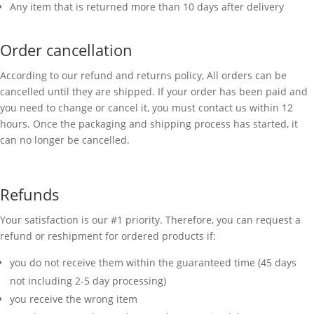
Any item that is returned more than 10 days after delivery
Order cancellation
According to our refund and returns policy, All orders can be
cancelled until they are shipped. If your order has been paid and
you need to change or cancel it, you must contact us within 12
hours. Once the packaging and shipping process has started, it
can no longer be cancelled.
Refunds
Your satisfaction is our #1 priority. Therefore, you can request a
refund or reshipment for ordered products if:
you do not receive them within the guaranteed time (45 days
not including 2-5 day processing)
you receive the wrong item