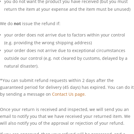
you do not want the product you have received (but you must
return the item at your expense and the item must be unused)
We do
not
issue the refund if:
your order does not arrive due to factors within your control
(e.g. providing the wrong shipping address)
your order does not arrive due to exceptional circumstances
outside our control (e.g. not cleared by customs, delayed by a
natural disaster).
*You can submit refund requests within 2 days after the
guaranteed period for delivery (45 days) has expired. You can do it
by sending a message on
Contact Us page.
Once your return is received and inspected, we will send you an
email to notify you that we have received your returned item. We
will also notify you of the approval or rejection of your refund.