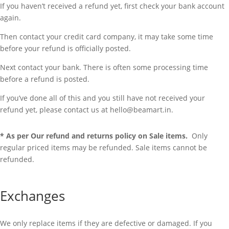
If you haven’t received a refund yet, first check your bank account
again.
Then contact your credit card company, it may take some time
before your refund is officially posted.
Next contact your bank. There is often some processing time
before a refund is posted.
If you’ve done all of this and you still have not received your
refund yet, please contact us at hello@beamart.in.
* As per Our refund and returns policy on Sale items.
Only
regular priced items may be refunded. Sale items cannot be
refunded.
Exchanges
We only replace items if they are defective or damaged. If you