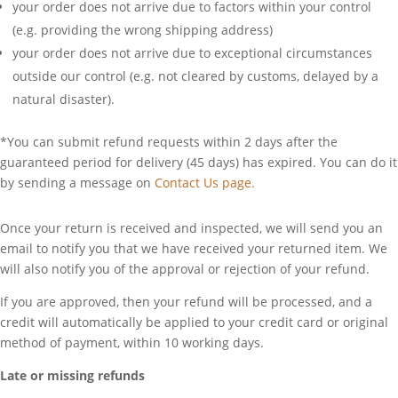
your order does not arrive due to factors within your control
(e.g. providing the wrong shipping address)
your order does not arrive due to exceptional circumstances
outside our control (e.g. not cleared by customs, delayed by a
natural disaster).
*You can submit refund requests within 2 days after the
guaranteed period for delivery (45 days) has expired. You can do it
by sending a message on
Contact Us page.
Once your return is received and inspected, we will send you an
email to notify you that we have received your returned item. We
will also notify you of the approval or rejection of your refund.
If you are approved, then your refund will be processed, and a
credit will automatically be applied to your credit card or original
method of payment, within 10 working days.
Late or missing refunds