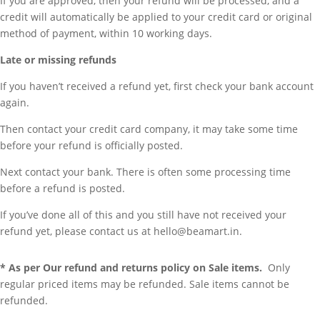
If you are approved, then your refund will be processed, and a
credit will automatically be applied to your credit card or original
method of payment, within 10 working days.
Late or missing refunds
If you haven’t received a refund yet, first check your bank account
again.
Then contact your credit card company, it may take some time
before your refund is officially posted.
Next contact your bank. There is often some processing time
before a refund is posted.
If you’ve done all of this and you still have not received your
refund yet, please contact us at hello@beamart.in.
* As per Our refund and returns policy on Sale items.
Only
regular priced items may be refunded. Sale items cannot be
refunded.