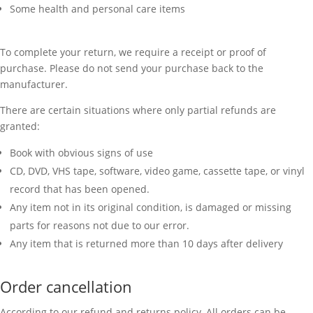
Some health and personal care items
To complete your return, we require a receipt or proof of
purchase. Please do not send your purchase back to the
manufacturer.
There are certain situations where only partial refunds are
granted:
Book with obvious signs of use
CD, DVD, VHS tape, software, video game, cassette tape, or vinyl
record that has been opened.
Any item not in its original condition, is damaged or missing
parts for reasons not due to our error.
Any item that is returned more than 10 days after delivery
Order cancellation
According to our refund and returns policy, All orders can be