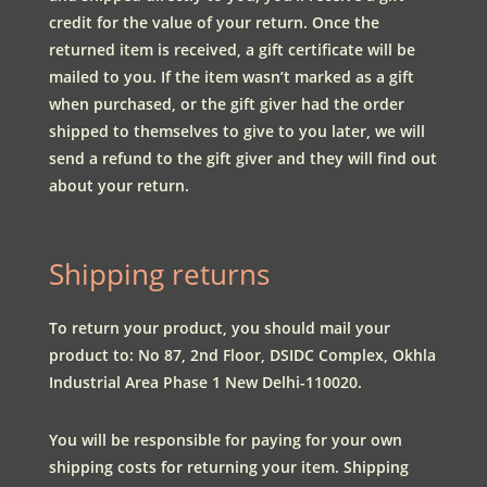
credit for the value of your return. Once the
returned item is received, a gift certificate will be
mailed to you. If the item wasn’t marked as a gift
when purchased, or the gift giver had the order
shipped to themselves to give to you later, we will
send a refund to the gift giver and they will find out
about your return.
Shipping returns
To return your product, you should mail your
product to:
No 87, 2nd Floor, DSIDC Complex, Okhla
Industrial Area Phase 1 New Delhi-110020.
You will be responsible for paying for your own
shipping costs for returning your item. Shipping