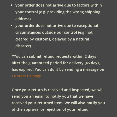
your order does not arrive due to factors within
your control (e.g. providing the wrong shipping
address)
your order does not arrive due to exceptional
circumstances outside our control (e.g. not
cleared by customs, delayed by a natural
disaster).
*You can submit refund requests within 2 days
after the guaranteed period for delivery (45 days)
has expired. You can do it by sending a message on
Contact Us page.
Once your return is received and inspected, we will
send you an email to notify you that we have
received your returned item. We will also notify you
of the approval or rejection of your refund.