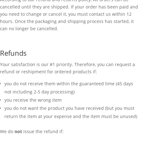
cancelled until they are shipped. If your order has been paid and
you need to change or cancel it, you must contact us within 12
hours. Once the packaging and shipping process has started, it
can no longer be cancelled.
Refunds
Your satisfaction is our #1 priority. Therefore, you can request a
refund or reshipment for ordered products if:
you do not receive them within the guaranteed time (45 days
not including 2-5 day processing)
you receive the wrong item
you do not want the product you have received (but you must
return the item at your expense and the item must be unused)
We do
not
issue the refund if: