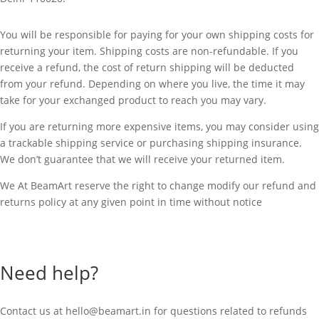
You will be responsible for paying for your own shipping costs for
returning your item. Shipping costs are non-refundable. If you
receive a refund, the cost of return shipping will be deducted
from your refund. Depending on where you live, the time it may
take for your exchanged product to reach you may vary.
If you are returning more expensive items, you may consider using
a trackable shipping service or purchasing shipping insurance.
We don’t guarantee that we will receive your returned item.
We At BeamArt reserve the right to change modify our refund and
returns policy at any given point in time without notice
Need help?
Contact us at
hello@beamart.in
for questions related to refunds