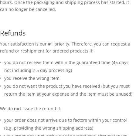
hours. Once the packaging and shipping process has started, it
can no longer be cancelled.
Refunds
Your satisfaction is our #1 priority. Therefore, you can request a
refund or reshipment for ordered products if:
you do not receive them within the guaranteed time (45 days
not including 2-5 day processing)
you receive the wrong item
you do not want the product you have received (but you must
return the item at your expense and the item must be unused)
We do
not
issue the refund if:
your order does not arrive due to factors within your control
(e.g. providing the wrong shipping address)
your order does not arrive due to exceptional circumstances