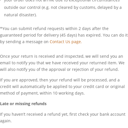
outside our control (e.g. not cleared by customs, delayed by a
natural disaster).
*You can submit refund requests within 2 days after the
guaranteed period for delivery (45 days) has expired. You can do it
by sending a message on
Contact Us page.
Once your return is received and inspected, we will send you an
email to notify you that we have received your returned item. We
will also notify you of the approval or rejection of your refund.
If you are approved, then your refund will be processed, and a
credit will automatically be applied to your credit card or original
method of payment, within 10 working days.
Late or missing refunds
If you haven’t received a refund yet, first check your bank account
again.