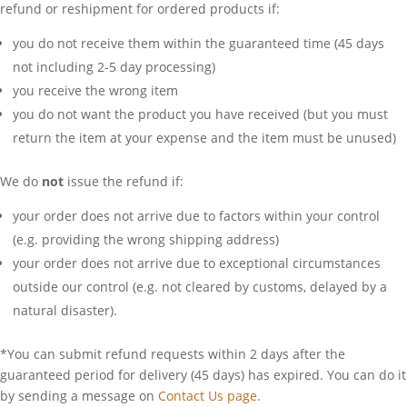
refund or reshipment for ordered products if:
you do not receive them within the guaranteed time (45 days
not including 2-5 day processing)
you receive the wrong item
you do not want the product you have received (but you must
return the item at your expense and the item must be unused)
We do
not
issue the refund if:
your order does not arrive due to factors within your control
(e.g. providing the wrong shipping address)
your order does not arrive due to exceptional circumstances
outside our control (e.g. not cleared by customs, delayed by a
natural disaster).
*You can submit refund requests within 2 days after the
guaranteed period for delivery (45 days) has expired. You can do it
by sending a message on
Contact Us page.