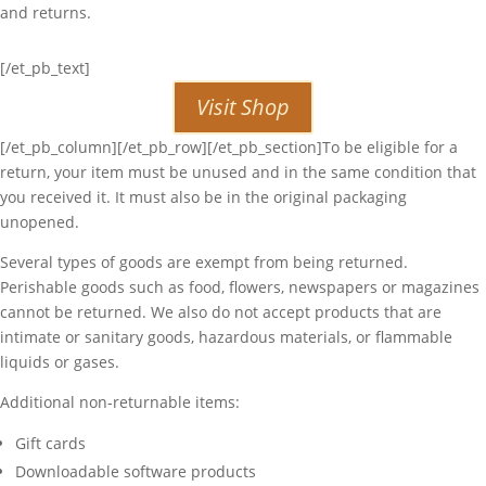
and returns.
[/et_pb_text]
Visit Shop
[/et_pb_column][/et_pb_row][/et_pb_section]To be eligible for a
return, your item must be unused and in the same condition that
you received it. It must also be in the original packaging
unopened.
Several types of goods are exempt from being returned.
Perishable goods such as food, flowers, newspapers or magazines
cannot be returned. We also do not accept products that are
intimate or sanitary goods, hazardous materials, or flammable
liquids or gases.
Additional non-returnable items:
Gift cards
Downloadable software products