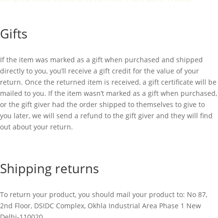
Gifts
If the item was marked as a gift when purchased and shipped
directly to you, you’ll receive a gift credit for the value of your
return. Once the returned item is received, a gift certificate will be
mailed to you. If the item wasn’t marked as a gift when purchased,
or the gift giver had the order shipped to themselves to give to
you later, we will send a refund to the gift giver and they will find
out about your return.
Shipping returns
To return your product, you should mail your product to:
No 87,
2nd Floor, DSIDC Complex, Okhla Industrial Area Phase 1 New
Delhi-110020.