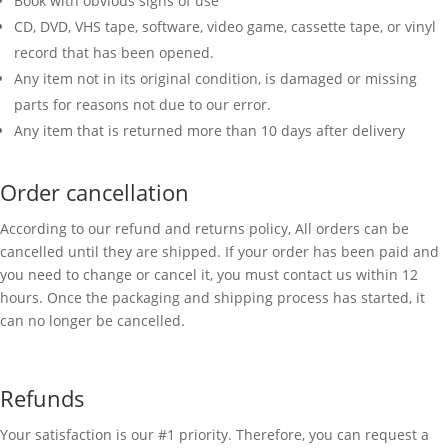
Book with obvious signs of use
CD, DVD, VHS tape, software, video game, cassette tape, or vinyl
record that has been opened.
Any item not in its original condition, is damaged or missing
parts for reasons not due to our error.
Any item that is returned more than 10 days after delivery
Order cancellation
According to our refund and returns policy, All orders can be
cancelled until they are shipped. If your order has been paid and
you need to change or cancel it, you must contact us within 12
hours. Once the packaging and shipping process has started, it
can no longer be cancelled.
Refunds
Your satisfaction is our #1 priority. Therefore, you can request a