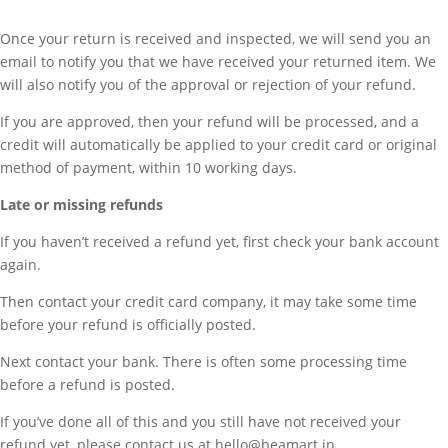
Once your return is received and inspected, we will send you an
email to notify you that we have received your returned item. We
will also notify you of the approval or rejection of your refund.
If you are approved, then your refund will be processed, and a
credit will automatically be applied to your credit card or original
method of payment, within 10 working days.
Late or missing refunds
If you haven’t received a refund yet, first check your bank account
again.
Then contact your credit card company, it may take some time
before your refund is officially posted.
Next contact your bank. There is often some processing time
before a refund is posted.
If you’ve done all of this and you still have not received your
refund yet, please contact us at hello@beamart.in.