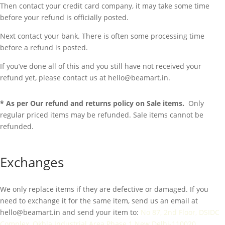
Then contact your credit card company, it may take some time
before your refund is officially posted.
Next contact your bank. There is often some processing time
before a refund is posted.
If you’ve done all of this and you still have not received your
refund yet, please contact us at hello@beamart.in.
* As per Our refund and returns policy on Sale items.
Only
regular priced items may be refunded. Sale items cannot be
refunded.
Exchanges
We only replace items if they are defective or damaged. If you
need to exchange it for the same item, send us an email at
hello@beamart.in
and send your item to:
No 87, 2nd Floor, DSIDC
Complex, Okhla Industrial Area Phase 1 New Delhi-110020.