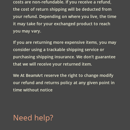
costs are non-refundable. If you receive a refund,
the cost of return shipping will be deducted from
your refund. Depending on where you live, the time
it may take for your exchanged product to reach
you may vary.
If you are returning more expensive items, you may
consider using a trackable shipping service or
purchasing shipping insurance. We don’t guarantee
that we will receive your returned item.
We At BeamArt reserve the right to change modify
our refund and returns policy at any given point in
time without notice
Need help?