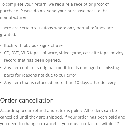
To complete your return, we require a receipt or proof of
purchase. Please do not send your purchase back to the
manufacturer.
There are certain situations where only partial refunds are
granted:
Book with obvious signs of use
CD, DVD, VHS tape, software, video game, cassette tape, or vinyl
record that has been opened.
Any item not in its original condition, is damaged or missing
parts for reasons not due to our error.
Any item that is returned more than 10 days after delivery
Order cancellation
According to our refund and returns policy, All orders can be
cancelled until they are shipped. If your order has been paid and
you need to change or cancel it, you must contact us within 12