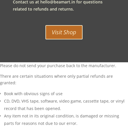
Contact us at
hello@beamart.in
for questions
related to refunds and returns.
Visit Shop
Please do not send your purchase back to the manufacturer.
There are certain situations where only partial refunds are
granted:
Book with obvious signs of use
CD, DVD, VHS tape, software, video game, cassette tape, or vinyl
record that has been opened.
Any item not in its original condition, is damaged or missing
parts for reasons not due to our error.