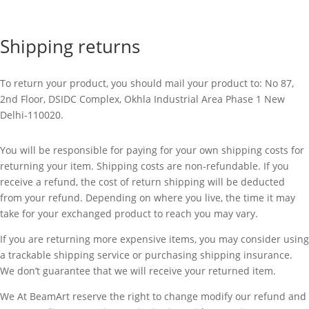
Shipping returns
To return your product, you should mail your product to:
No 87,
2nd Floor, DSIDC Complex, Okhla Industrial Area Phase 1 New
Delhi-110020.
You will be responsible for paying for your own shipping costs for
returning your item. Shipping costs are non-refundable. If you
receive a refund, the cost of return shipping will be deducted
from your refund. Depending on where you live, the time it may
take for your exchanged product to reach you may vary.
If you are returning more expensive items, you may consider using
a trackable shipping service or purchasing shipping insurance.
We don’t guarantee that we will receive your returned item.
We At BeamArt reserve the right to change modify our refund and