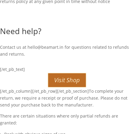
returns policy at any given point in time without notice
Need help?
Contact us at
hello@beamart.in
for questions related to refunds
and returns.
[/et_pb_text]
Visit Shop
[/et_pb_column][/et_pb_row][/et_pb_section]To complete your
return, we require a receipt or proof of purchase. Please do not
send your purchase back to the manufacturer.
There are certain situations where only partial refunds are
granted: