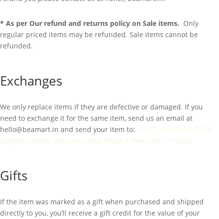
* As per Our refund and returns policy on Sale items.
Only
regular priced items may be refunded. Sale items cannot be
refunded.
Exchanges
We only replace items if they are defective or damaged. If you
need to exchange it for the same item, send us an email at
hello@beamart.in
and send your item to:
No 87, 2nd Floor, DSIDC
Complex, Okhla Industrial Area Phase 1 New Delhi-110020.
Gifts
If the item was marked as a gift when purchased and shipped
directly to you, you’ll receive a gift credit for the value of your