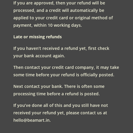
If you are approved, then your refund will be
processed, and a credit will automatically be
applied to your credit card or original method of
payment, within 10 working days.
Late or missing refunds
If you haven’t received a refund yet, first check
your bank account again.
Then contact your credit card company, it may take
some time before your refund is officially posted.
Next contact your bank. There is often some
processing time before a refund is posted.
If you’ve done all of this and you still have not
received your refund yet, please contact us at
hello@beamart.in.