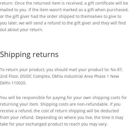
return. Once the returned item is received, a gift certificate will be
mailed to you. If the item wasn’t marked as a gift when purchased,
or the gift giver had the order shipped to themselves to give to
you later, we will send a refund to the gift giver and they will find
out about your return.
Shipping returns
To return your product, you should mail your product to:
No 87,
2nd Floor, DSIDC Complex, Okhla Industrial Area Phase 1 New
Delhi-110020.
You will be responsible for paying for your own shipping costs for
returning your item. Shipping costs are non-refundable. If you
receive a refund, the cost of return shipping will be deducted
from your refund. Depending on where you live, the time it may
take for your exchanged product to reach you may vary.