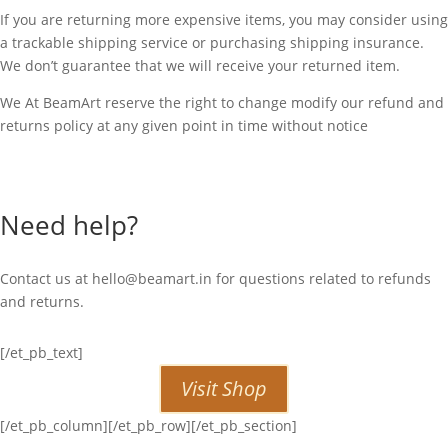
If you are returning more expensive items, you may consider using
a trackable shipping service or purchasing shipping insurance.
We don’t guarantee that we will receive your returned item.
We At BeamArt reserve the right to change modify our refund and
returns policy at any given point in time without notice
Need help?
Contact us at
hello@beamart.in
for questions related to refunds
and returns.
[/et_pb_text]
Visit Shop
[/et_pb_column][/et_pb_row][/et_pb_section]