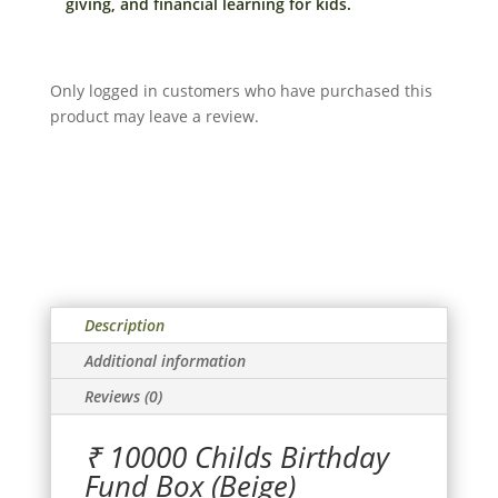
giving, and financial learning for kids.
in
India
(Beige)
Only logged in customers who have purchased this
quantity
product may leave a review.
Description
Additional information
Reviews (0)
₹ 10000 Childs Birthday
Fund Box (Beige)