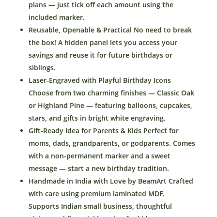
Piggy
plans — just tick off each amount using the
Bank
included marker.
for
Reusable, Openable & Practical No need to break
Kids
the box! A hidden panel lets you access your
–
savings and reuse it for future birthdays or
Reusable
siblings.
Wooden
Laser-Engraved with Playful Birthday Icons
Money
Choose from two charming finishes — Classic Oak
Saving
Box
or Highland Pine — featuring balloons, cupcakes,
with
stars, and gifts in bright white engraving.
Marker
Gift-Ready Idea for Parents & Kids Perfect for
–
moms, dads, grandparents, or godparents. Comes
Gift
with a non-permanent marker and a sweet
from
message — start a new birthday tradition.
Parents
Handmade in India with Love by BeamArt Crafted
or
Grandparents
with care using premium laminated MDF.
–
Supports Indian small business, thoughtful
Made