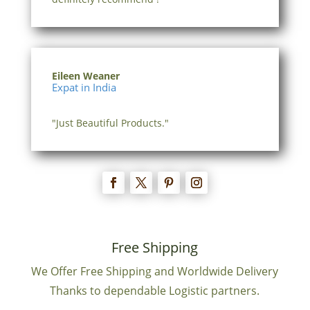
Eileen Weaner
Expat in India
"Just Beautiful Products."
Free Shipping
We Offer Free Shipping and Worldwide Delivery
Thanks to dependable Logistic partners.