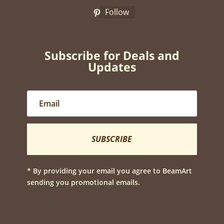
Follow
Subscribe for Deals and
Updates
SUBSCRIBE
* By providing your email you agree to BeamArt
sending you promotional emails.