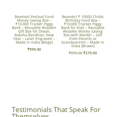
BeamArt Festival Fund
BeamArt ₹ 10000 Childs
Money Saving Box –
Birthday Fund Box –
₹10,000 Tracker Piggy
₹10,000 Tracker Piggy
Bank – Reusable Wooden
Bank for Kids – Reusable
Gift Box for Diwali,
Wooden Money Saving
Raksha Bandhan, New
Box with Marker – Gift
Year – Laser Engraved –
from Parents or
Made in India (Beige)
Grandparents – Made in
India (Brown)
₹
999.00
Original
Current
₹
999.00
₹
279.00
price
price
was:
is:
₹999.00.
₹279.00.
Testimonials That Speak For
Themselves