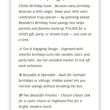
Child’s Birthday Fund – Because every birthday
deserves a little magic. Make your little one’s
celebration truly special — by planning ahead.
BeamArt’s Birthday Fund savings box helps
parents and families build up ₹10,000 for a
child’s gift, party, or dream treat — one note at
a time.
🎉 Fun & Engaging Design – Engraved with
cheerful birthday icons like candles, stars, and
party hats. Use the included marker to tick off
each milestone.
♻️ Reusable & Openable – Built for multiple
birthdays or siblings. Hidden panel lets you
retrieve savings without breaking the box.
🎁 Two Beautiful Finishes – Choose Classic Oak
for a rustic charm or Highland Pine for a
bright, modern touch.