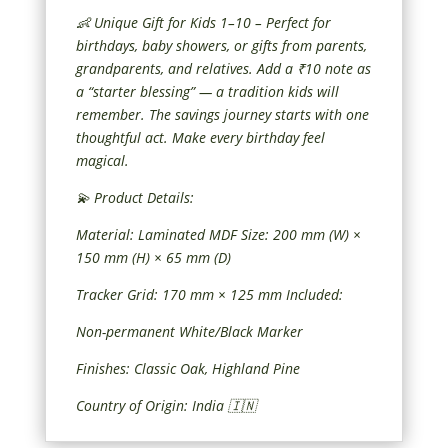
👶 Unique Gift for Kids 1–10 – Perfect for
birthdays, baby showers, or gifts from parents,
grandparents, and relatives. Add a ₹10 note as
a “starter blessing” — a tradition kids will
remember. The savings journey starts with one
thoughtful act. Make every birthday feel
magical.
💫 Product Details:
Material: Laminated MDF Size: 200 mm (W) ×
150 mm (H) × 65 mm (D)
Tracker Grid: 170 mm × 125 mm Included:
Non-permanent White/Black Marker
Finishes: Classic Oak, Highland Pine
Country of Origin: India 🇮🇳