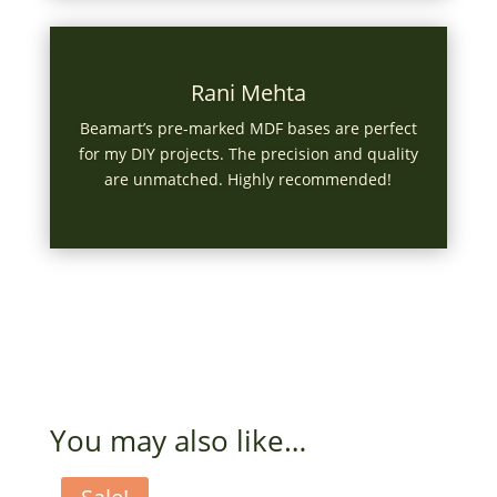
Rani Mehta
Beamart’s pre-marked MDF bases are perfect
for my DIY projects. The precision and quality
are unmatched. Highly recommended!
You may also like…