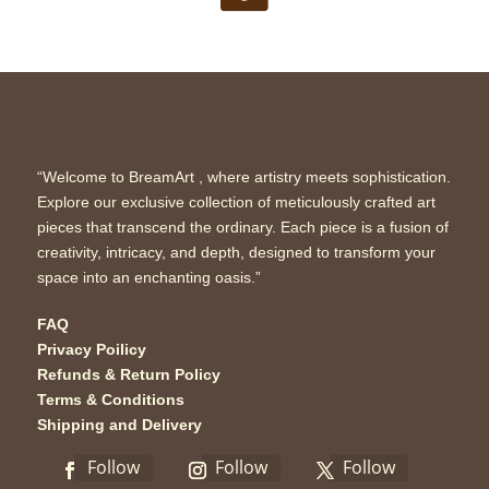
“Welcome to BreamArt , where artistry meets sophistication.
Explore our exclusive collection of meticulously crafted art
pieces that transcend the ordinary. Each piece is a fusion of
creativity, intricacy, and depth, designed to transform your
space into an enchanting oasis.”
FAQ
Privacy Poilicy
Refunds & Return Policy
Terms & Conditions
Shipping and Delivery
Follow
Follow
Follow