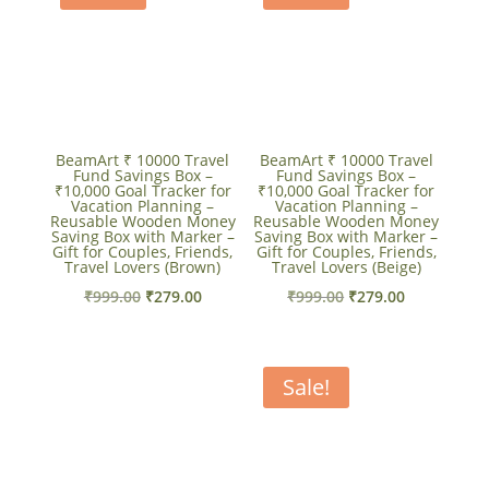
BeamArt ₹ 10000 Travel
BeamArt ₹ 10000 Travel
Fund Savings Box –
Fund Savings Box –
₹10,000 Goal Tracker for
₹10,000 Goal Tracker for
Vacation Planning –
Vacation Planning –
Reusable Wooden Money
Reusable Wooden Money
Saving Box with Marker –
Saving Box with Marker –
Gift for Couples, Friends,
Gift for Couples, Friends,
Travel Lovers (Brown)
Travel Lovers (Beige)
Original
Current
Original
Current
₹
999.00
₹
279.00
₹
999.00
₹
279.00
price
price
price
price
was:
is:
was:
is:
₹999.00.
₹279.00.
₹999.00.
₹279.00.
Sale!