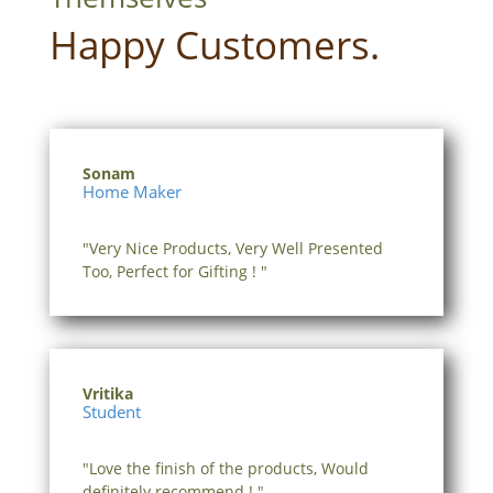
Happy Customers.
Sonam
Home Maker
"Very Nice Products, Very Well Presented
Too, Perfect for Gifting ! "
Vritika
Student
"Love the finish of the products, Would
definitely recommend ! "