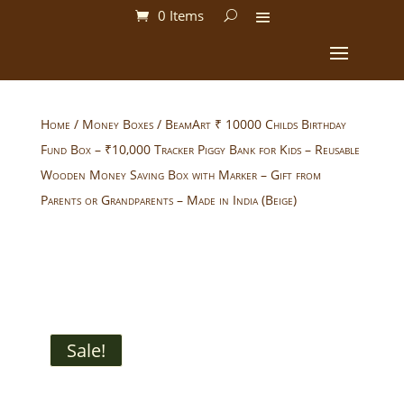
0 Items
Home
/
Money Boxes
/ BeamArt ₹ 10000 Childs Birthday
Fund Box – ₹10,000 Tracker Piggy Bank for Kids – Reusable
Wooden Money Saving Box with Marker – Gift from
Parents or Grandparents – Made in India (Beige)
Sale!