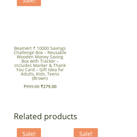
Sale!
BeamArt ₹ 10000 Savings
Challenge Box – Reusable
Wooden Money Saving
Box with Tracker –
Includes Marker & Thank
You Card – Gift Idea for
Adults, Kids, Teens
(Brown)
Original
Current
₹
999.00
₹
279.00
price
price
was:
is:
₹999.00.
₹279.00.
Related products
Sale!
Sale!