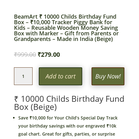
BeamArt ₹ 10000 Childs Birthday Fund
Box – ₹10,000 Tracker Piggy Bank for
Kids – Reusable Wooden Money Saving
Box with Marker – Gift from Parents or
Grandparents – Made in India (Beige)
Original
Current
₹
999.00
₹
279.00
price
price
was:
is:
BeamArt
₹999.00.
₹279.00.
Add to cart
Buy Now!
₹
10000
Childs
₹ 10000 Childs Birthday Fund
Birthday
Box (Beige)
Fund
Box
Save ₹10,000 for Your Child’s Special Day Track
–
your birthday savings with our engraved ₹10k
₹10,000
goal chart. Great for gifts, parties, or surprise
Tracker