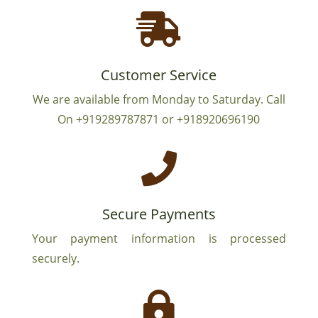

Customer Service
We are available from Monday to Saturday. Call
On +919289787871 or +918920696190

Secure Payments
Your payment information is processed
securely.
