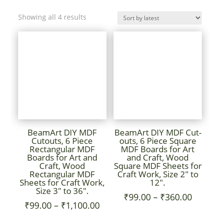
Sorted
Showing all 4 results
by
latest
BeamArt DIY MDF
BeamArt DIY MDF Cut-
Cutouts, 6 Piece
outs, 6 Piece Square
Rectangular MDF
MDF Boards for Art
Boards for Art and
and Craft, Wood
Craft, Wood
Square MDF Sheets for
Rectangular MDF
Craft Work, Size 2″ to
Sheets for Craft Work,
12″.
Size 3″ to 36″.
Price
₹
99.00
–
₹
360.00
Price
₹
99.00
–
₹
1,100.00
range:
range: