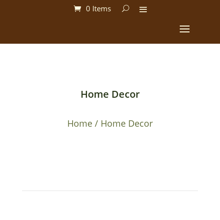
0 Items
Home Decor
Home
/ Home Decor