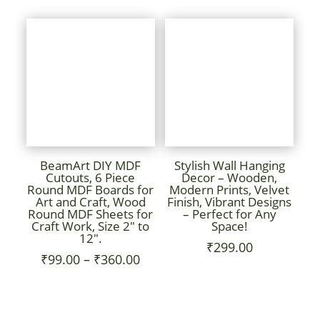
₹99.00
₹99.00
throug
through
₹360.0
₹1,100.00
BeamArt DIY MDF
Stylish Wall Hanging
Cutouts, 6 Piece
Decor – Wooden,
Round MDF Boards for
Modern Prints, Velvet
Art and Craft, Wood
Finish, Vibrant Designs
Round MDF Sheets for
– Perfect for Any
Craft Work, Size 2″ to
Space!
12″.
₹
299.00
Price
₹
99.00
–
₹
360.00
range:
₹99.00
through