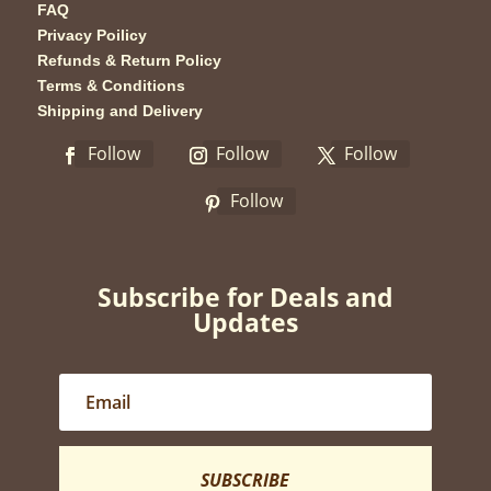
FAQ
Privacy Poilicy
Refunds & Return Policy
Terms & Conditions
Shipping and Delivery
Follow
Follow
Follow
Follow
Subscribe for Deals and
Updates
SUBSCRIBE