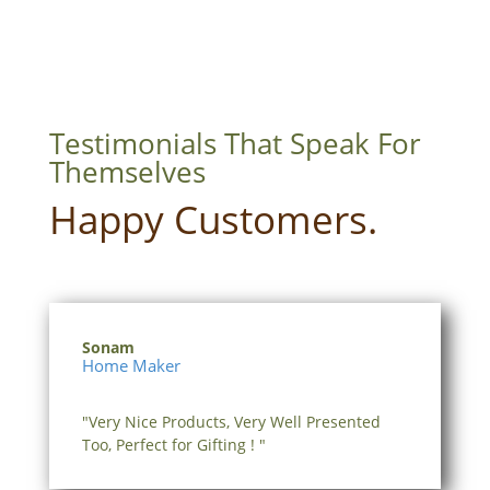
₹360.00
Testimonials That Speak For
Themselves
Happy Customers.
Sonam
Home Maker
"Very Nice Products, Very Well Presented
Too, Perfect for Gifting ! "