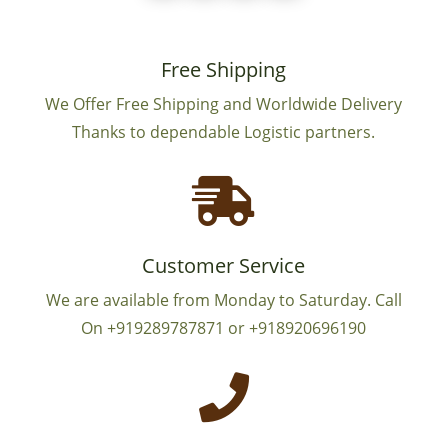
Free Shipping
We Offer Free Shipping and Worldwide Delivery
Thanks to dependable Logistic partners.

Customer Service
We are available from Monday to Saturday. Call
On +919289787871 or +918920696190
