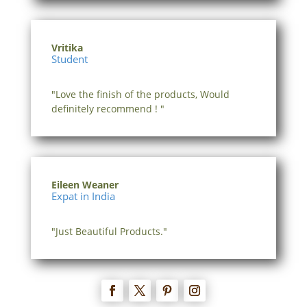
Vritika
Student
"Love the finish of the products, Would
definitely recommend ! "
Eileen Weaner
Expat in India
"Just Beautiful Products."