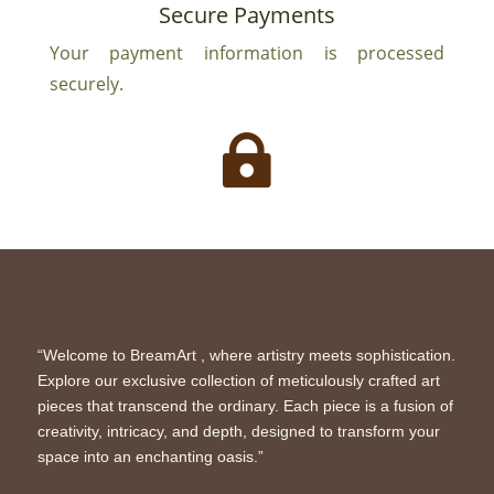
Secure Payments
Your payment information is processed
securely.

“Welcome to BreamArt , where artistry meets sophistication.
Explore our exclusive collection of meticulously crafted art
pieces that transcend the ordinary. Each piece is a fusion of
creativity, intricacy, and depth, designed to transform your
space into an enchanting oasis.”