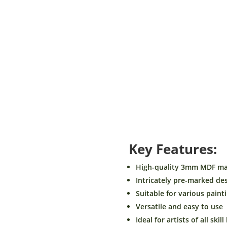
Size
Shape
Theme
BeamArt
Add to car
Pre
Marked
MDF
Key Features:
Base-
Theme
High-quality 3mm MDF mat
Animal
Intricately pre-marked de
Design1-
Suitable for various paint
DIY
Versatile and easy to use
Craft.
quantity
Ideal for artists of all skill