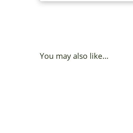
You may also like…