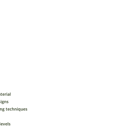
₹49.00
through
₹699.00
t
Buy Now!
erial
signs
ing techniques
 levels