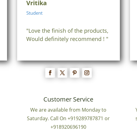
Vritika
Student
"Love the finish of the products,
Would definitely recommend ! "
Customer Service
We are available from Monday to
Saturday. Call On +919289787871 or
+918920696190