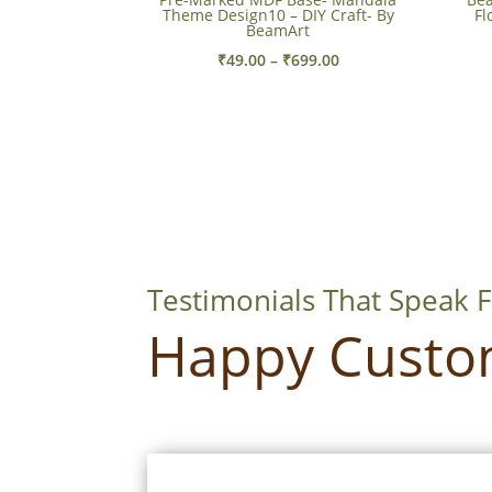
Theme Design10 – DIY Craft- By
Fl
BeamArt
Price
₹
49.00
–
₹
699.00
range:
₹49.00
through
₹699.00
Testimonials That Speak 
Happy Custo