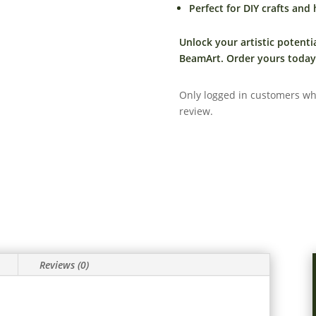
Perfect for DIY crafts and
Unlock your artistic potenti
BeamArt. Order yours today 
Only logged in customers wh
review.
Reviews (0)