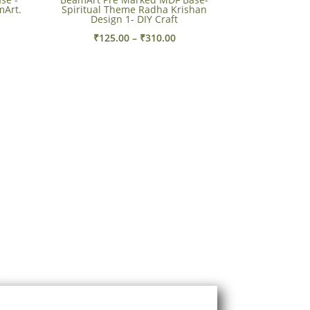
mArt.
Spiritual Theme Radha Krishan
Design 1- DIY Craft
e
Price
₹
125.00
–
₹
310.00
e:
range:
00
₹125.00
ough
through
.00
₹310.00