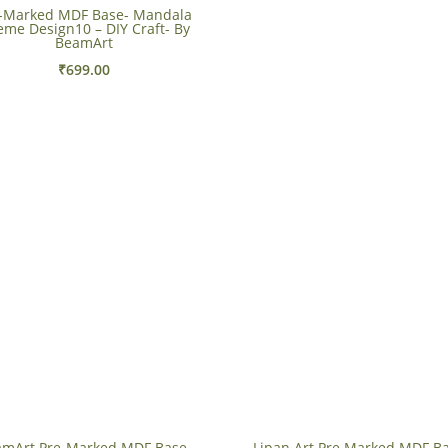
-Marked MDF Base- Mandala
eme Design10 – DIY Craft- By
BeamArt
₹
699.00
mArt Pre-Marked MDF Base-
Lipan Art Pre Marked MDF Ba