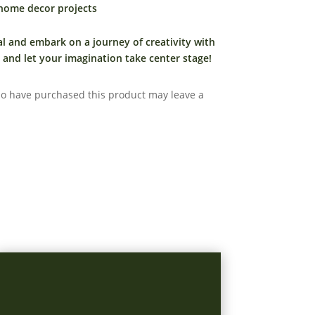
 home decor projects
al and embark on a journey of creativity with
and let your imagination take center stage!
o have purchased this product may leave a