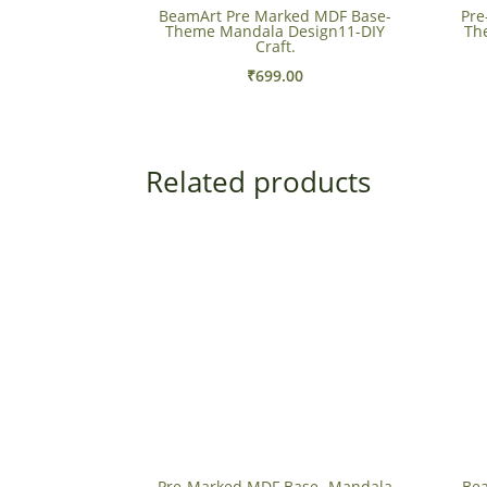
BeamArt Pre Marked MDF Base-
Pre
Theme Mandala Design11-DIY
Th
Craft.
₹
699.00
Related products
Pre-Marked MDF Base- Mandala
Bea