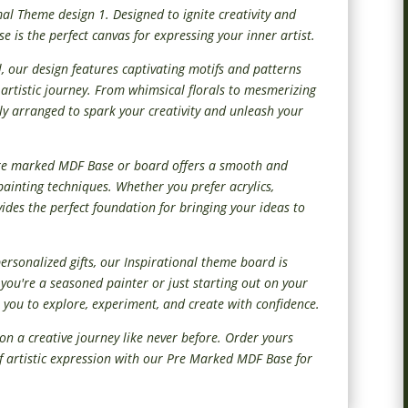
mal Theme design 1. Designed to ignite creativity and
 is the perfect canvas for expressing your inner artist.
l, our design features captivating motifs and patterns
r artistic journey. From whimsical florals to mesmerizing
ly arranged to spark your creativity and unleash your
pre marked MDF Base or board offers a smooth and
painting techniques. Whether you prefer acrylics,
vides the perfect foundation for bringing your ideas to
personalized gifts, our Inspirational theme board is
er you're a seasoned painter or just starting out on your
 you to explore, experiment, and create with confidence.
on a creative journey like never before. Order yours
of artistic expression with our Pre Marked MDF Base for