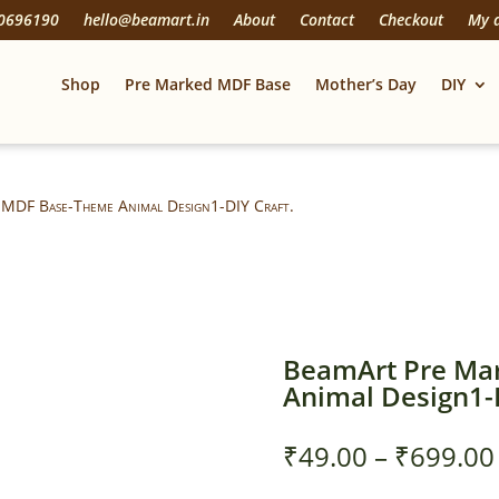
20696190
hello@beamart.in
About
Contact
Checkout
My 
Shop
Pre Marked MDF Base
Mother’s Day
DIY
 MDF Base-Theme Animal Design1-DIY Craft.
BeamArt Pre Ma
Animal Design1-D
₹
49.00
–
₹
699.00