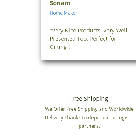
Sonam
Home Maker
"Very Nice Products, Very Well
Presented Too, Perfect for
Gifting ! "
Free Shipping
We Offer Free Shipping and Worldwide
Delivery Thanks to dependable Logistic
partners.