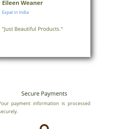
Eileen Weaner
Expat in India
"Just Beautiful Products."
Secure Payments
Your payment information is processed
securely.