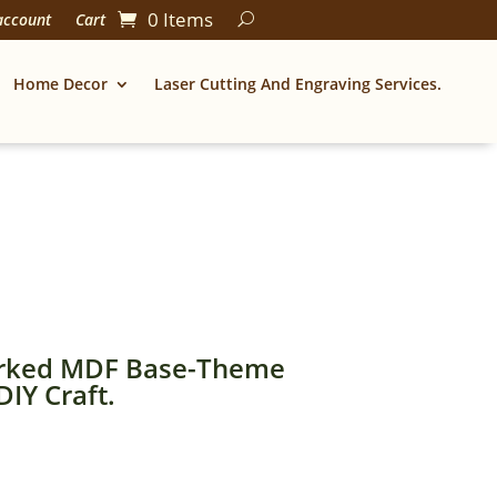
0 Items
account
Cart
Home Decor
Laser Cutting And Engraving Services.
rked MDF Base-Theme
IY Craft.
Price
range: