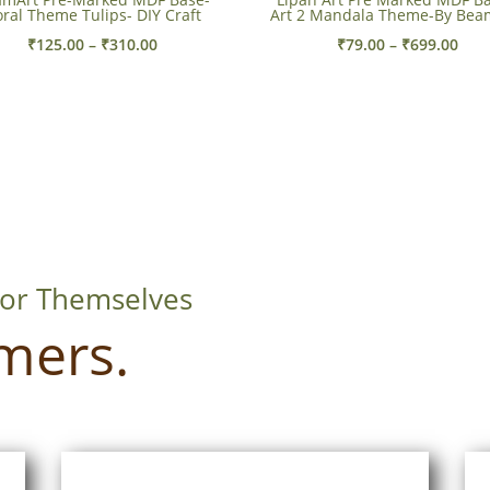
oral Theme Tulips- DIY Craft
Art 2 Mandala Theme-By Bea
Price
Pric
₹
125.00
–
₹
310.00
₹
79.00
–
₹
699.00
range:
rang
₹125.00
₹79.
through
thr
₹310.00
₹699
For Themselves
mers.