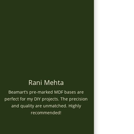
Rani Mehta
Beamart’s pre-marked MDF bases are
perfect for my DIY projects. The precision
and quality are unmatched. Highly
recommended!