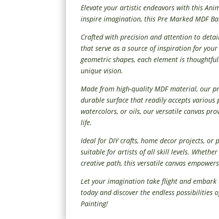
Elevate your artistic endeavors with this Ani
inspire imagination, this Pre Marked MDF Base
Crafted with precision and attention to detai
that serve as a source of inspiration for you
geometric shapes, each element is thoughtful
unique vision.
Made from high-quality MDF material, our 
durable surface that readily accepts various 
watercolors, or oils, our versatile canvas pro
life.
Ideal for DIY crafts, home decor projects, or 
suitable for artists of all skill levels. Wheth
creative path, this versatile canvas empowers
Let your imagination take flight and embark 
today and discover the endless possibilities 
Painting!