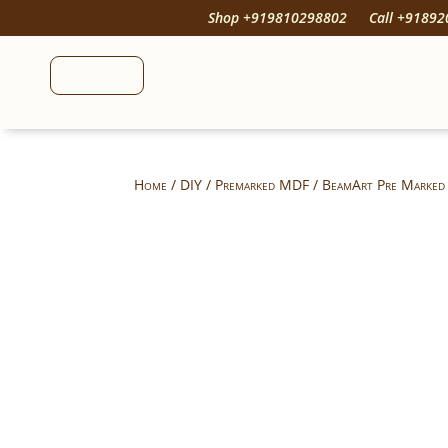
Shop +919810298802
Call +9189
Home
/
DIY
/
Premarked MDF
/ BeamArt Pre Marked