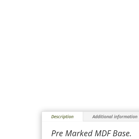
Description
Additional information
Pre Marked MDF Base.