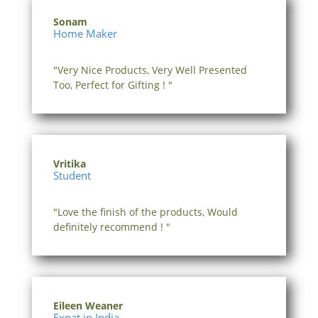
Sonam
Home Maker
"Very Nice Products, Very Well Presented
Too, Perfect for Gifting ! "
Vritika
Student
"Love the finish of the products, Would
definitely recommend ! "
Eileen Weaner
Expat in India