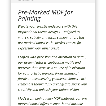
Pre-Marked MDF for
Painting
Elevate your artistic endeavors with this
Inspirational theme design 1. Designed to
ignite creativity and inspire imagination, this
pre-marked board is the perfect canvas for
expressing your inner artist.
Crafted with precision and attention to detail,
our design features captivating motifs and
patterns that serve as a source of inspiration
for your artistic journey. From whimsical
florals to mesmerizing geometric shapes, each
element is thoughtfully arranged to spark your
creativity and unleash your unique vision.
Made from high-quality MDF material, our pre-
marked board offers a smooth and durable