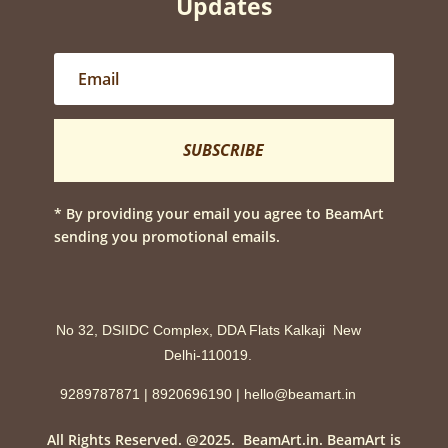
Updates
SUBSCRIBE
* By providing your email you agree to BeamArt
sending you promotional emails.
No 32, DSIIDC Complex, DDA Flats Kalkaji New
Delhi-110019.
9289787871 | 8920696190 | hello@beamart.in
All Rights Reserved. @2025. BeamArt.in. BeamArt is