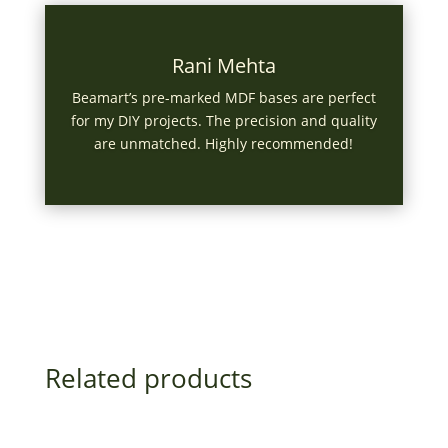
Rani Mehta
Beamart’s pre-marked MDF bases are perfect
for my DIY projects. The precision and quality
are unmatched. Highly recommended!
Related products