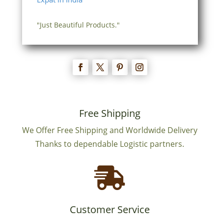
"Just Beautiful Products."
Free Shipping
We Offer Free Shipping and Worldwide Delivery
Thanks to dependable Logistic partners.

Customer Service