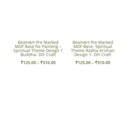
BeamArt Pre Marked
BeamArt Pre Marked
MDF Base for Painting –
MDF Base- Spiritual
Spiritual Theme Design 1
Theme Radha Krishan
Buddha- DIY Craft
Design 1- DIY Craft
Price
Price
₹
125.00
–
₹
310.00
₹
125.00
–
₹
310.00
range:
range:
₹125.00
₹125.00
through
through
₹310.00
₹310.00