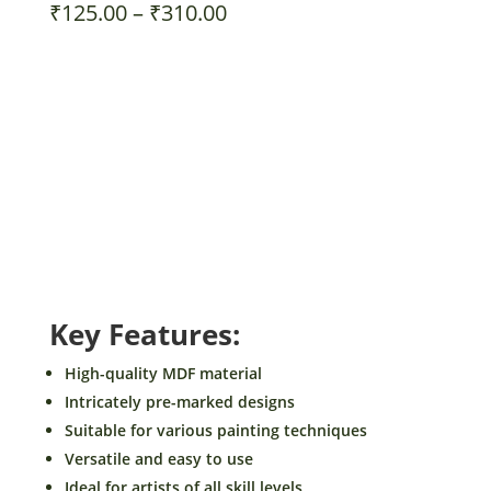
Price
₹
125.00
–
₹
310.00
range:
₹125.00
Size
through
₹310.00
BeamArt
Add to cart
Pre-
Marked
MDF
Buy Now!
for
Painting
-
Key Features:
Inspirational
Theme
High-quality MDF material
Design1
Intricately pre-marked designs
-
Suitable for various painting techniques
DIY
Versatile and easy to use
Craft
Ideal for artists of all skill levels