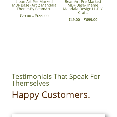
Lipan Art Pre Marked
BeamArt Pre Marked
MDF Base -Art 2 Mandala
MDF Base-Theme
Theme-By BeamArt.
Mandala Design11-DIY
Craft.
Price
₹
79.00
–
₹
699.00
Price
₹
49.00
–
₹
699.00
range:
range:
₹79.00
₹49.00
through
through
₹699.00
₹699.00
Testimonials That Speak For
Themselves
Happy Customers.