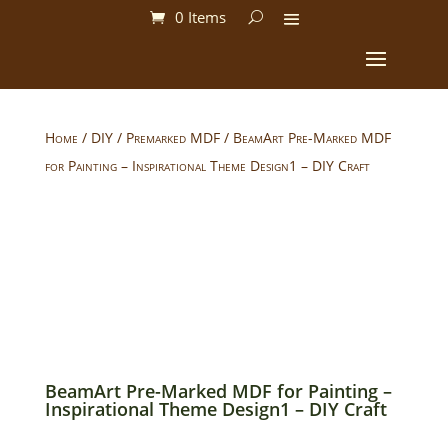
0 Items
Home
/
DIY
/
Premarked MDF
/ BeamArt Pre-Marked MDF
for Painting – Inspirational Theme Design1 – DIY Craft
BeamArt Pre-Marked MDF for Painting –
Inspirational Theme Design1 – DIY Craft