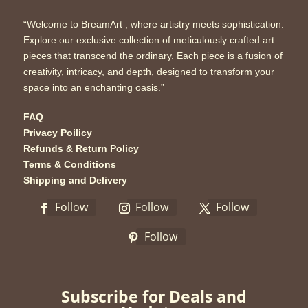
“Welcome to BreamArt , where artistry meets sophistication.
Explore our exclusive collection of meticulously crafted art
pieces that transcend the ordinary. Each piece is a fusion of
creativity, intricacy, and depth, designed to transform your
space into an enchanting oasis.”
FAQ
Privacy Poilicy
Refunds & Return Policy
Terms & Conditions
Shipping and Delivery
Follow
Follow
Follow
Follow
Subscribe for Deals and