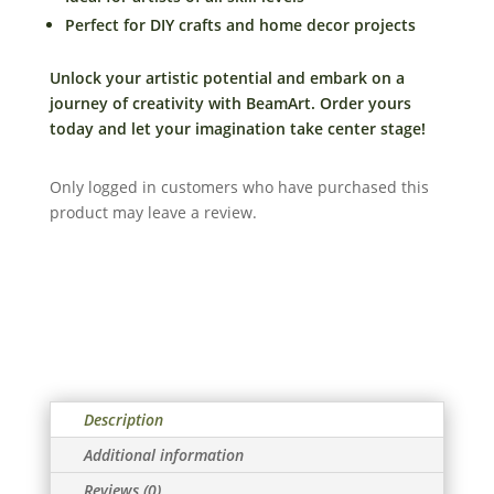
quantity
Perfect for DIY crafts and home decor projects
Unlock your artistic potential and embark on a
journey of creativity with BeamArt. Order yours
today and let your imagination take center stage!
Only logged in customers who have purchased this
product may leave a review.
Description
Additional information
Reviews (0)