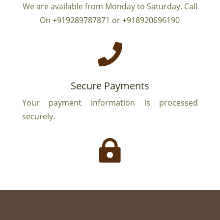
We are available from Monday to Saturday. Call
On +919289787871 or +918920696190

Secure Payments
Your payment information is processed
securely.
