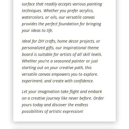
surface that readily accepts various painting
techniques. Whether you prefer acrylics,
watercolors, or oils, our versatile canvas
provides the perfect foundation for bringing
your ideas to life.
Ideal for DIY crafts, home decor projects, or
personalized gifts, our Inspirational theme
board is suitable for artists of all skill levels.
Whether you're a seasoned painter or just
starting out on your creative path, this
versatile canvas empowers you to explore,
experiment, and create with confidence.
Let your imagination take flight and embark
on a creative journey like never before. Order
yours today and discover the endless
possibilities of artistic expression!