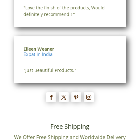
"Love the finish of the products, Would
definitely recommend ! "
Eileen Weaner
Expat in India
"Just Beautiful Products."
Free Shipping
We Offer Free Shipping and Worldwide Delivery