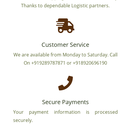
Thanks to dependable Logistic partners.

Customer Service
We are available from Monday to Saturday. Call
On +919289787871 or +918920696190

Secure Payments
Your payment information is processed
securely.