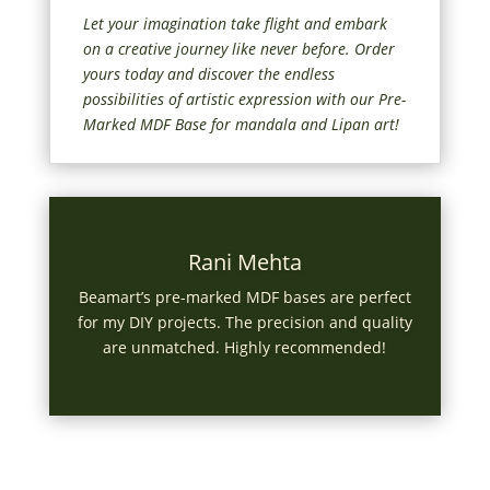
Let your imagination take flight and embark
on a creative journey like never before. Order
yours today and discover the endless
possibilities of artistic expression with our Pre-
Marked MDF Base for mandala and Lipan art!
Rani Mehta
Beamart’s pre-marked MDF bases are perfect
for my DIY projects. The precision and quality
are unmatched. Highly recommended!