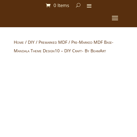
0 Items
Home
/
DIY
/
Premarked MDF
/ Pre-Marked MDF Base-
Mandala Theme Design10 – DIY Craft- By BeamArt