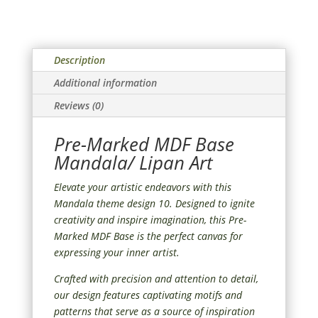
Description
Additional information
Reviews (0)
Pre-Marked MDF Base
Mandala/ Lipan Art
Elevate your artistic endeavors with this
Mandala theme design 10. Designed to ignite
creativity and inspire imagination, this Pre-
Marked MDF Base is the perfect canvas for
expressing your inner artist.
Crafted with precision and attention to detail,
our design features captivating motifs and
patterns that serve as a source of inspiration