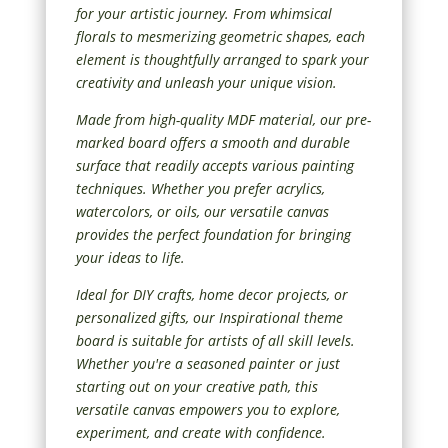
for your artistic journey. From whimsical
florals to mesmerizing geometric shapes, each
element is thoughtfully arranged to spark your
creativity and unleash your unique vision.
Made from high-quality MDF material, our pre-
marked board offers a smooth and durable
surface that readily accepts various painting
techniques. Whether you prefer acrylics,
watercolors, or oils, our versatile canvas
provides the perfect foundation for bringing
your ideas to life.
Ideal for DIY crafts, home decor projects, or
personalized gifts, our Inspirational theme
board is suitable for artists of all skill levels.
Whether you're a seasoned painter or just
starting out on your creative path, this
versatile canvas empowers you to explore,
experiment, and create with confidence.