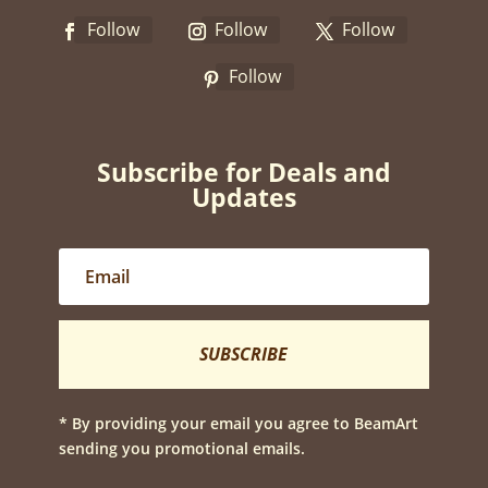
Follow
Follow
Follow
Follow
Subscribe for Deals and
Updates
SUBSCRIBE
* By providing your email you agree to BeamArt
sending you promotional emails.