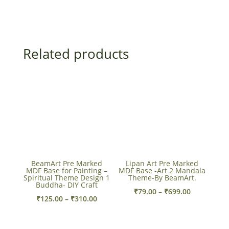
Related products
BeamArt Pre Marked
Lipan Art Pre Marked
MDF Base for Painting –
MDF Base -Art 2 Mandala
Spiritual Theme Design 1
Theme-By BeamArt.
Buddha- DIY Craft
Price
₹
79.00
–
₹
699.00
Price
₹
125.00
–
₹
310.00
range:
range:
₹79.00
₹125.00