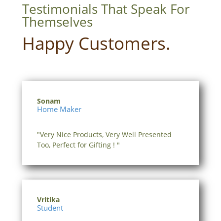
Testimonials That Speak For
Themselves
Happy Customers.
Sonam
Home Maker
"Very Nice Products, Very Well Presented
Too, Perfect for Gifting ! "
Vritika
Student