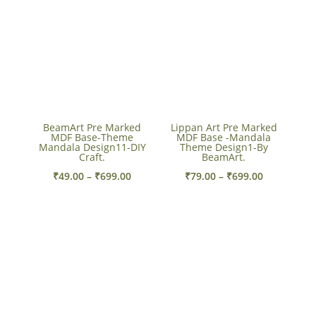
through
through
₹699.00
₹310.00
BeamArt Pre Marked
Lippan Art Pre Marked
MDF Base-Theme
MDF Base -Mandala
Mandala Design11-DIY
Theme Design1-By
Craft.
BeamArt.
Price
Price
₹
49.00
–
₹
699.00
₹
79.00
–
₹
699.00
range:
range:
₹49.00
₹79.00
through
through
₹699.00
₹699.00