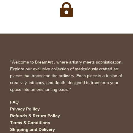

“Welcome to BreamArt , where artistry meets sophistication.
Explore our exclusive collection of meticulously crafted art
pieces that transcend the ordinary. Each piece is a fusion of
creativity, intricacy, and depth, designed to transform your
space into an enchanting oasis.”
FAQ
Privacy Poilicy
Refunds & Return Policy
Terms & Conditions
Shipping and Delivery