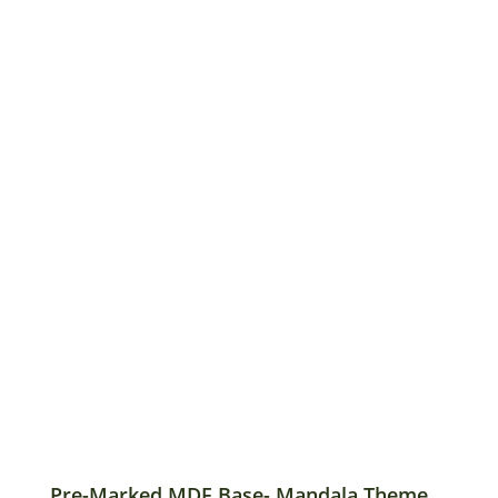
Pre-Marked MDF Base- Mandala Theme