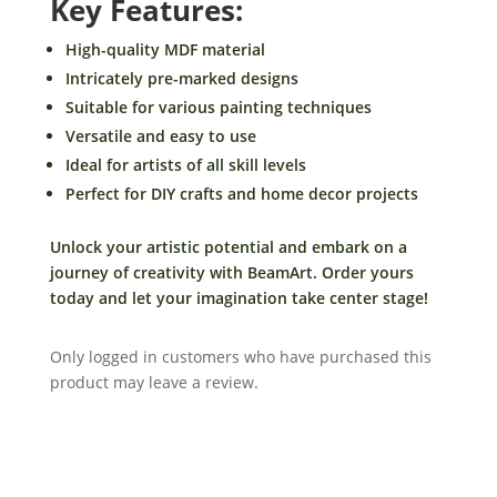
Key Features:
-
DIY
High-quality MDF material
Craft-
Intricately pre-marked designs
By
Suitable for various painting techniques
BeamArt
Versatile and easy to use
quantity
Ideal for artists of all skill levels
Perfect for DIY crafts and home decor projects
Unlock your artistic potential and embark on a
journey of creativity with BeamArt. Order yours
today and let your imagination take center stage!
Only logged in customers who have purchased this
product may leave a review.