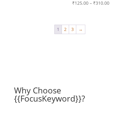
range:
Price
₹
125.00
–
₹
310.00
₹125.00
range:
through
₹125.00
₹310.00
through
1
2
3
→
₹310.00
Why Choose
{{FocusKeyword}}?