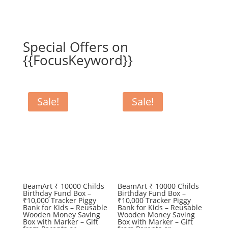
Special Offers on
{{FocusKeyword}}
Sale!
Sale!
BeamArt ₹ 10000 Childs
BeamArt ₹ 10000 Childs
Birthday Fund Box –
Birthday Fund Box –
₹10,000 Tracker Piggy
₹10,000 Tracker Piggy
Bank for Kids – Reusable
Bank for Kids – Reusable
Wooden Money Saving
Wooden Money Saving
Box with Marker – Gift
Box with Marker – Gift