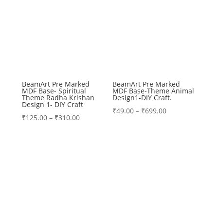
BeamArt Pre Marked
BeamArt Pre Marked
MDF Base- Spiritual
MDF Base-Theme Animal
Theme Radha Krishan
Design1-DIY Craft.
Design 1- DIY Craft
Price
₹
49.00
–
₹
699.00
Price
₹
125.00
–
₹
310.00
range:
range:
₹49.00
₹125.00
through
through
₹699.00
₹310.00