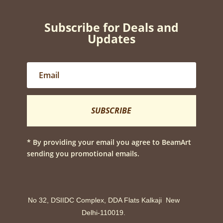
Subscribe for Deals and
Updates
SUBSCRIBE
* By providing your email you agree to BeamArt
sending you promotional emails.
No 32, DSIIDC Complex, DDA Flats Kalkaji New
Delhi-110019.