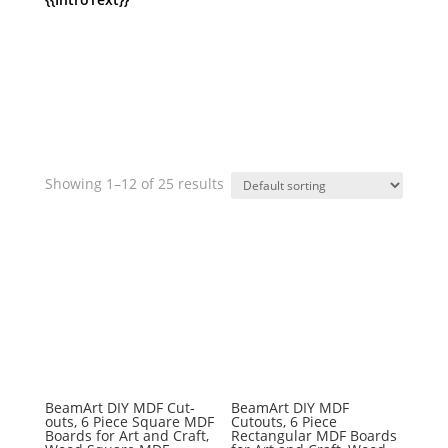
Showing 1–12 of 25 results
BeamArt DIY MDF Cut-
BeamArt DIY MDF
outs, 6 Piece Square MDF
Cutouts, 6 Piece
Boards for Art and Craft,
Rectangular MDF Boards