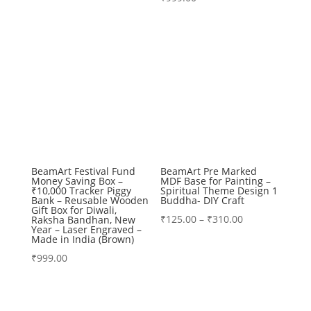
₹99.00
through
₹360.00
BeamArt Festival Fund
BeamArt Pre Marked
Money Saving Box –
MDF Base for Painting –
₹10,000 Tracker Piggy
Spiritual Theme Design 1
Bank – Reusable Wooden
Buddha- DIY Craft
Gift Box for Diwali,
Price
₹
125.00
–
₹
310.00
Raksha Bandhan, New
Year – Laser Engraved –
range:
Made in India (Brown)
₹125.00
₹
999.00
through
₹310.00