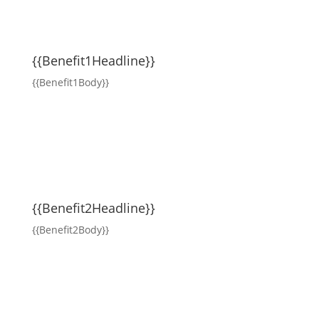
{{Benefit1Headline}}
{{Benefit1Body}}
{{Benefit2Headline}}
{{Benefit2Body}}