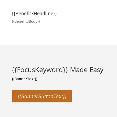
{{Benefit3Headline}}
{{Benefit3Body}}
{{FocusKeyword}} Made Easy
{{BannerText}}
{{BannerButtonText}}