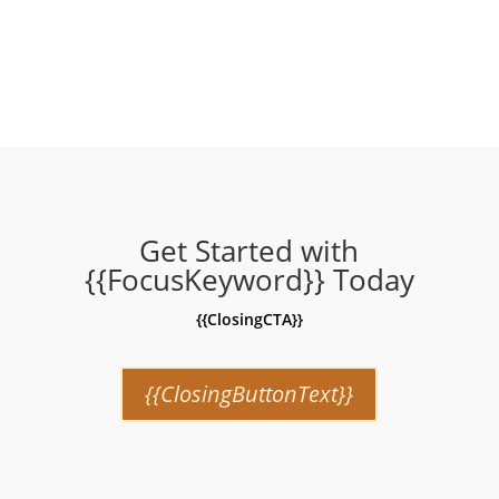
price
price
price
price
was:
is:
was:
is:
₹999.00.
₹279.00.
₹999.00.
₹279.00.
Get Started with
{{FocusKeyword}} Today
{{ClosingCTA}}
{{ClosingButtonText}}