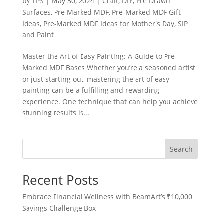
by
TPS
|
May 30, 2024
|
Craft
,
DIY
,
Pre Drawn
Surfaces
,
Pre Marked MDF
,
Pre-Marked MDF Gift
Ideas
,
Pre-Marked MDF Ideas for Mother's Day
,
SIP
and Paint
Master the Art of Easy Painting: A Guide to Pre-
Marked MDF Bases Whether you’re a seasoned artist
or just starting out, mastering the art of easy
painting can be a fulfilling and rewarding
experience. One technique that can help you achieve
stunning results is...
Search
Recent Posts
Embrace Financial Wellness with BeamArt’s ₹10,000
Savings Challenge Box