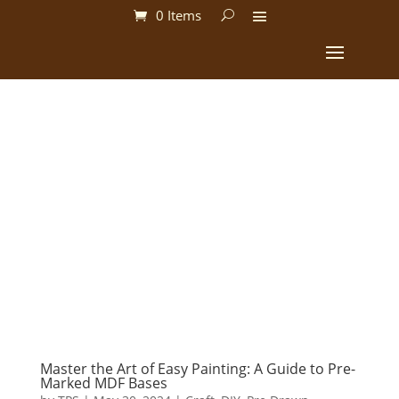
0 Items
Master the Art of Easy Painting: A Guide to Pre-
Marked MDF Bases