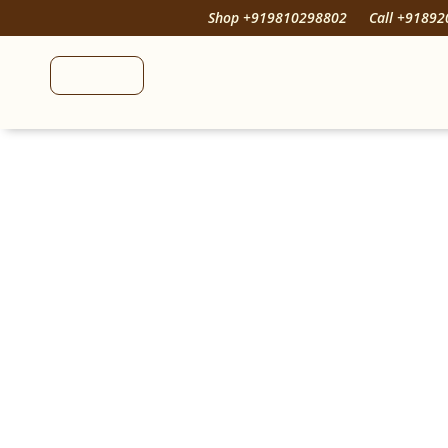
Shop +919810298802
Call +9189