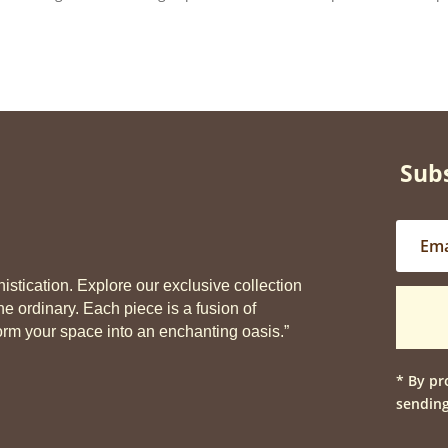
Subs
stication. Explore our exclusive collection
he ordinary. Each piece is a fusion of
sform your space into an enchanting oasis.”
* By pr
sending