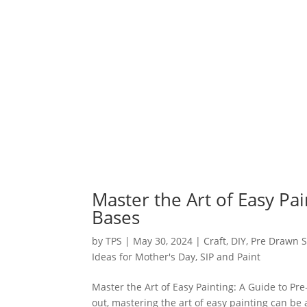
Master the Art of Easy Pa
Bases
by
TPS
|
May 30, 2024
|
Craft
,
DIY
,
Pre Drawn S
Ideas for Mother's Day
,
SIP and Paint
Master the Art of Easy Painting: A Guide to Pr
out, mastering the art of easy painting can be