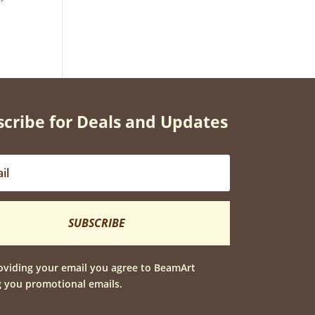
cribe for Deals and Updates
SUBSCRIBE
oviding your email you agree to BeamArt
 you promotional emails.