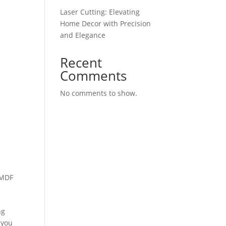
Laser Cutting: Elevating
Home Decor with Precision
and Elegance
Recent
Comments
No comments to show.
 MDF
ng
 you