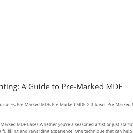
inting: A Guide to Pre-Marked MDF
urfaces
,
Pre Marked MDF
,
Pre-Marked MDF Gift Ideas
,
Pre-Marked
e-Marked MDF Bases Whether you’re a seasoned artist or just starti
 a fulfilling and rewarding experience. One technique that can help