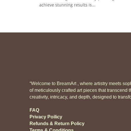
achieve stunning results is...
“Welcome to BreamArt , where artistry meets sophi
of meticulously crafted art pieces that transcend t
creativity, intricacy, and depth, designed to tran
FAQ
Privacy Poilicy
Refunds & Return Policy
Terms & Conditions