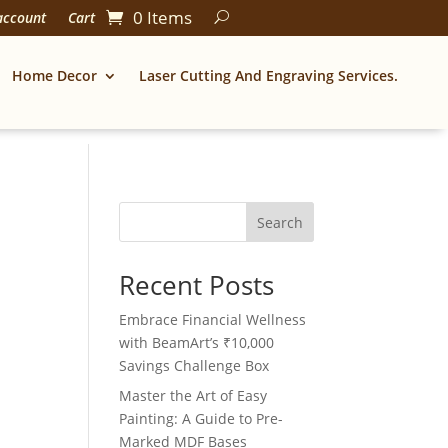
0 Items
account
Cart
Home Decor
Laser Cutting And Engraving Services.
Search
Recent Posts
Embrace Financial Wellness
with BeamArt’s ₹10,000
Savings Challenge Box
Master the Art of Easy
Painting: A Guide to Pre-
Marked MDF Bases