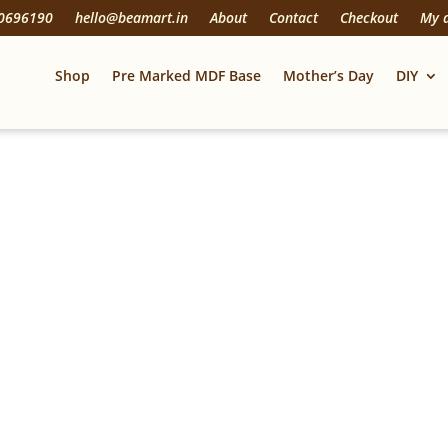
20696190
hello@beamart.in
About
Contact
Checkout
My 
Shop
Pre Marked MDF Base
Mother’s Day
DIY