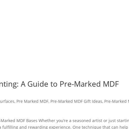
inting: A Guide to Pre-Marked MDF
urfaces
,
Pre Marked MDF
,
Pre-Marked MDF Gift Ideas
,
Pre-Marked
e-Marked MDF Bases Whether you’re a seasoned artist or just starti
 a fulfilling and rewarding experience. One technique that can help