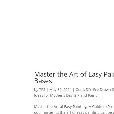
Master the Art of Easy Pa
Bases
by
TPS
|
May 30, 2024
|
Craft
,
DIY
,
Pre Drawn S
Ideas for Mother's Day
,
SIP and Paint
Master the Art of Easy Painting: A Guide to Pr
out, mastering the art of easy painting can be