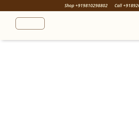
Shop +919810298802
Call +9189