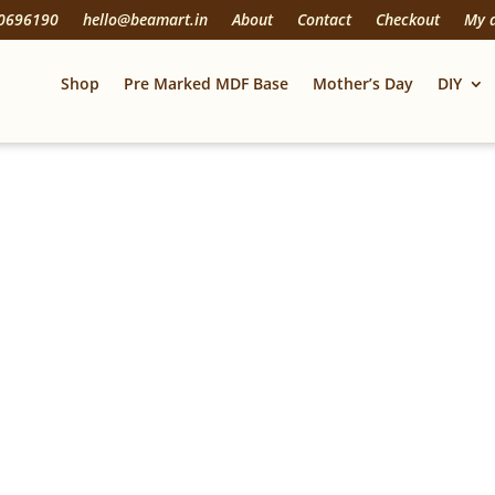
20696190
hello@beamart.in
About
Contact
Checkout
My 
Shop
Pre Marked MDF Base
Mother’s Day
DIY