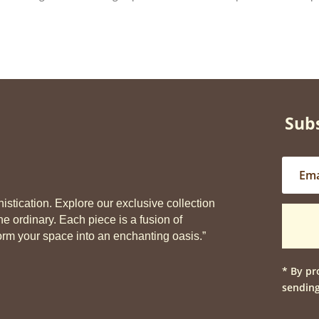
Subs
stication. Explore our exclusive collection
he ordinary. Each piece is a fusion of
sform your space into an enchanting oasis.”
* By pr
sending