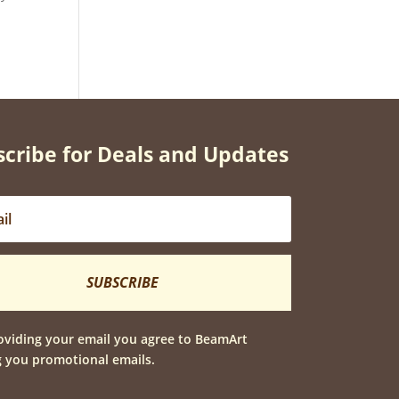
cribe for Deals and Updates
SUBSCRIBE
oviding your email you agree to BeamArt
 you promotional emails.