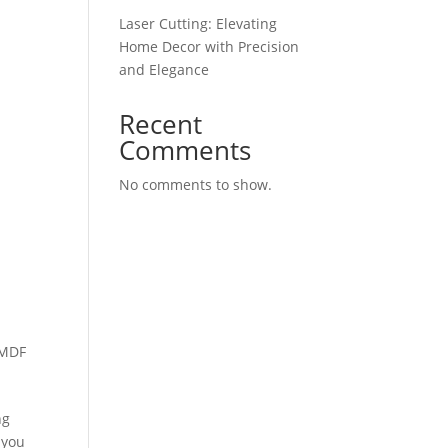
Laser Cutting: Elevating
Home Decor with Precision
and Elegance
Recent
Comments
No comments to show.
 MDF
ng
 you