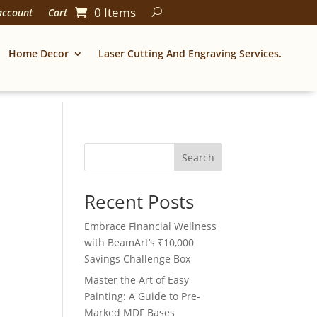
0 Items
account
Cart
Home Decor
Laser Cutting And Engraving Services.
Search
Recent Posts
Embrace Financial Wellness
with BeamArt’s ₹10,000
Savings Challenge Box
Master the Art of Easy
Painting: A Guide to Pre-
Marked MDF Bases