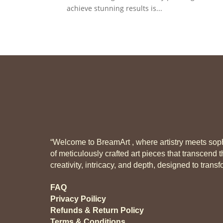
achieve stunning results is...
“Welcome to BreamArt , where artistry meets sophi
of meticulously crafted art pieces that transcend t
creativity, intricacy, and depth, designed to tran
FAQ
Privacy Poilicy
Refunds & Return Policy
Terms & Conditions