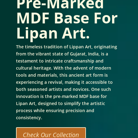
Pre-Marked
MDF Base For
Lipan Art.
The timeless tradition of Lippan Art, originating
from the vibrant state of Gujarat, India, is a
testament to intricate craftsmanship and
cultural heritage. With the advent of modern
tools and materials, this ancient art form is
experiencing a revival, making it accessible to
both seasoned artists and novices. One such
innovation is the pre-marked MDF base for
Lipan Art, designed to simplify the artistic
process while ensuring precision and
consistency.
Check Our Collection