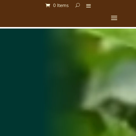
0 Items